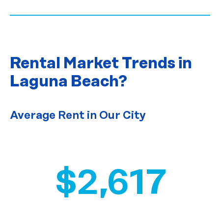
Rental Market Trends
in
Laguna Beach?
Average Rent in Our City
$2,617