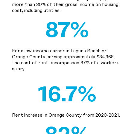
more than 30% of their gross income on housing
cost, including utilities.
87%
For a low-income earner in Laguna Beach or
Orange County earning approximately $34,968,
the cost of rent encompasses 87% of a worker’s
salary.
16.7%
Rent increase in Orange County from 2020-2021.