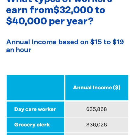
earn from
$32,000 to
$40,000 per year?
Annual Income based on $15 to $19
an hour