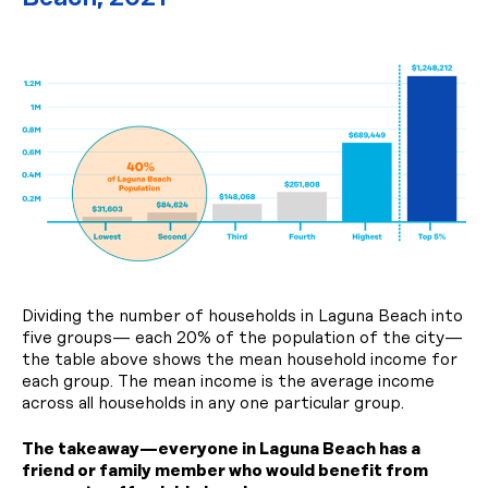
Dividing the number of households in Laguna Beach into
five groups— each 20% of the population of the city—
the table above shows the mean household income for
each group. The mean income is the average income
across all households in any one particular group.
The takeaway—everyone in Laguna Beach has a
friend or family member who would benefit from