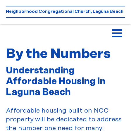
Skip
to
Neighborhood Congregational Church, Laguna Beach
content
By the Numbers
Understanding
Affordable Housing in
Laguna Beach
Affordable housing built on NCC
property will be dedicated to address
the number one need for many: