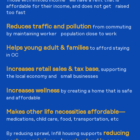
affordable for their income, and does not get raised
too fast
Reduces traffic and pollution
from commuting
by maintaining worker population close to work
Helps young adult & families
to afford staying
in OC
Increases retail sales & tax base
, supporting
the local economy and small businesses
Increases wellness
by creating a home that is safe
and affordable
Makes other life necessities affordable—
medications, child care, food, transportation, etc
reducing
By reducing sprawl, Infill housing supports