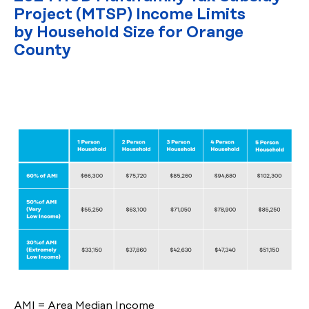
Project (MTSP) Income Limits
by Household Size for Orange
County
AMI = Area Median Income