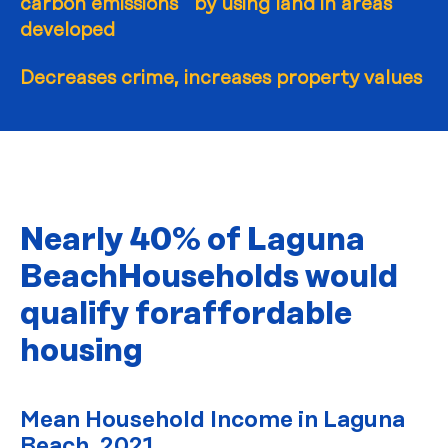
carbon emissions by using land in areas
developed
Decreases crime, increases property values
Nearly 40% of Laguna
Beach
Households would
qualify for
affordable
housing
Mean Household Income in Laguna
Beach, 2021