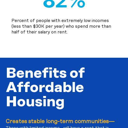
82%
Percent of people with extremely low incomes
(less than $30K per year) who spend more than
half of their salary on rent.
Benefits of
Affordable
Housing
Creates stable long-term communities—
Those with limited income will have a rent that is