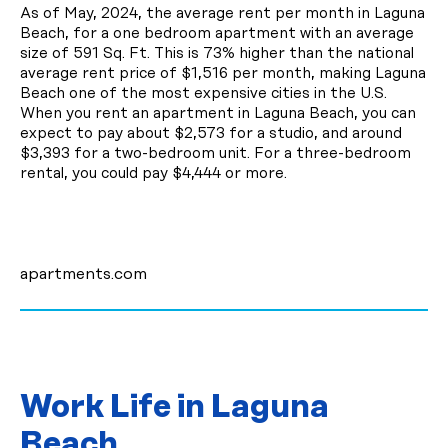
As of May, 2024, the average rent per month in Laguna
Beach, for a one bedroom apartment with an average
size of 591 Sq. Ft. This is 73% higher than the national
average rent price of $1,516 per month, making Laguna
Beach one of the most expensive cities in the U.S.
When you rent an apartment in Laguna Beach, you can
expect to pay about $2,573 for a studio, and around
$3,393 for a two-bedroom unit. For a three-bedroom
rental, you could pay $4,444 or more.
apartments.com
Work Life in Laguna
Beach