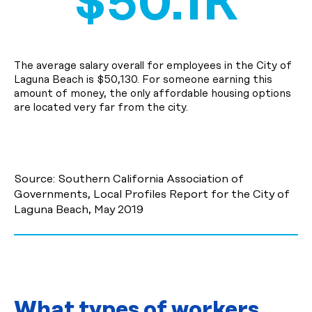
$50.1K
The average salary overall for employees in the City of
Laguna Beach is $50,130. For someone earning this
amount of money, the only affordable housing options
are located very far from the city.
Source: Southern California Association of
Governments, Local Profiles Report for the City of
Laguna Beach, May 2019
What types of workers