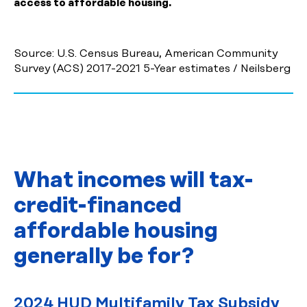
access to affordable housing.
Source: U.S. Census Bureau, American Community
Survey (ACS) 2017-2021 5-Year estimates / Neilsberg
What incomes will tax-
credit-financed
affordable housing
generally be for?
2024 HUD Multifamily Tax Subsidy