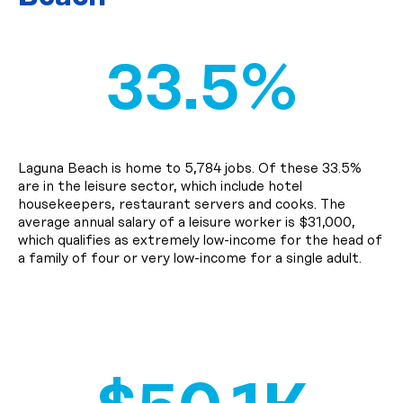
33.5%
Laguna Beach is home to 5,784 jobs. Of these 33.5%
are in the leisure sector, which include hotel
housekeepers, restaurant servers and cooks. The
average annual salary of a leisure worker is $31,000,
which qualifies as extremely low-income for the head of
a family of four or very low-income for a single adult.