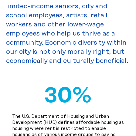
limited-income seniors, city and
school employees, artists, retail
workers and other lower-wage
employees who help us thrive as a
community. Economic diversity within
our city is not only morally right, but
economically and culturally beneficial.
30%
The U.S. Department of Housing and Urban
Development (HUD) defines affordable housing as
housing where rent is restricted to enable
households of various income groups to pay no