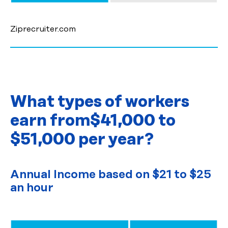
Ziprecruiter.com
What types of workers
earn from
$41,000 to
$51,000 per year?
Annual Income based on $21 to $25
an hour