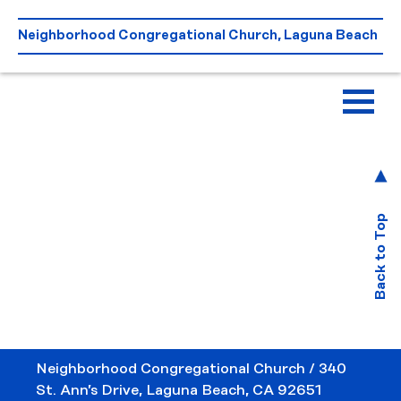
Skip
to
Neighborhood Congregational Church, Laguna Beach
content
Back to Top
Neighborhood Congregational Church / 340
St. Ann’s Drive, Laguna Beach, CA 92651