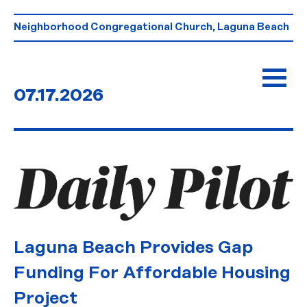
Skip
to
Neighborhood Congregational Church, Laguna Beach
content
07.17.2026
Laguna Beach Provides Gap
Funding For Affordable Housing
Project