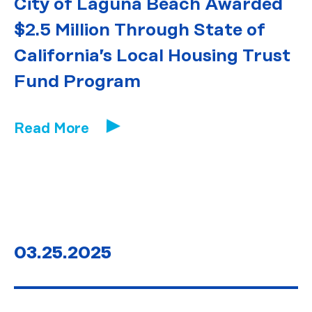
City of Laguna Beach Awarded
$2.5 Million Through State of
California’s Local Housing Trust
Fund Program
Read More
03.25.2025