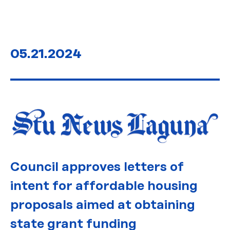
05.21.2024
Council approves letters of
intent for affordable housing
proposals aimed at obtaining
state grant funding