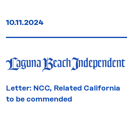
10.11.2024
Letter: NCC, Related California
to be commended