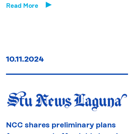
Read More
10.11.2024
NCC shares preliminary plans