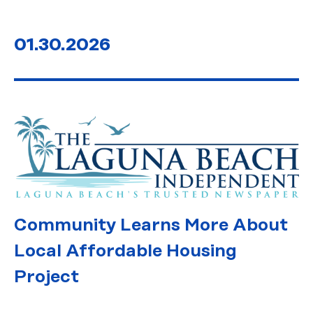
01.30.2026
Community Learns More About
Local Affordable Housing
Project