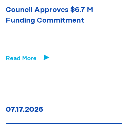
Council Approves $6.7 M
Funding Commitment
Read More
07.17.2026