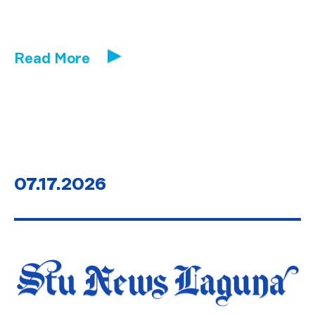
Read More
07.17.2026