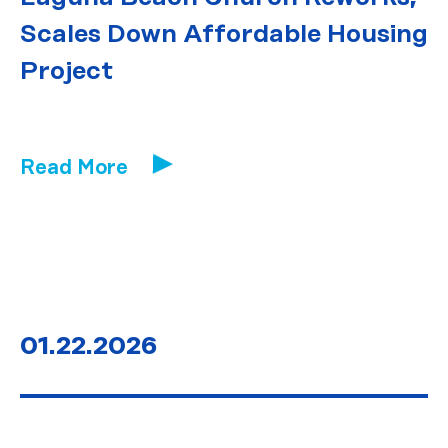
Scales Down Affordable Housing
Project
Read More
01.22.2026