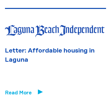
Letter: Affordable housing in
Laguna
Read More