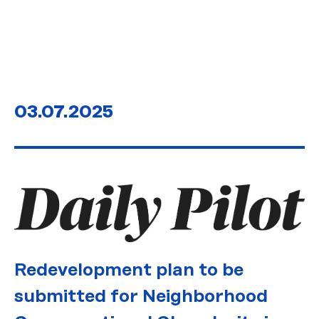
03.07.2025
Redevelopment plan to be
submitted for Neighborhood