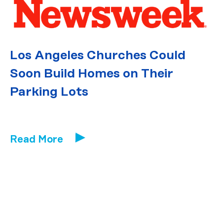
Los Angeles Churches Could
Soon Build Homes on Their
Parking Lots
Read More