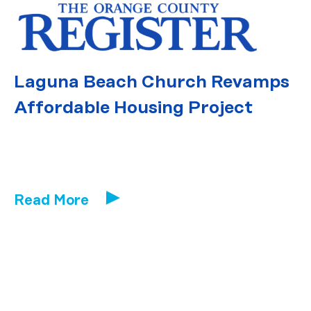
Laguna Beach Church Revamps
Affordable Housing Project
Read More