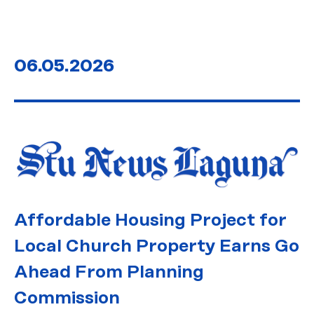
06.05.2026
Affordable Housing Project for
Local Church Property Earns Go
Ahead From Planning
Commission