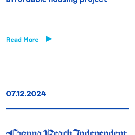
Read More
07.12.2024