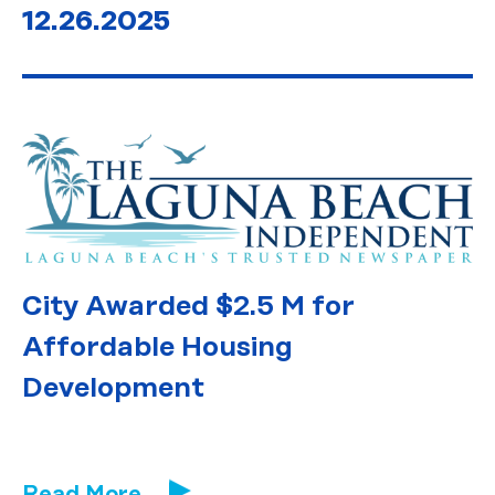
12.26.2025
City Awarded $2.5 M for
Affordable Housing
Development
Read More