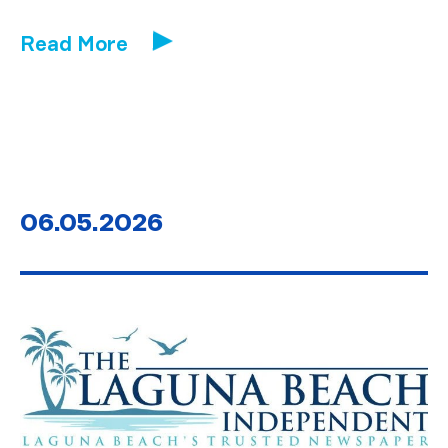
Read More
06.05.2026