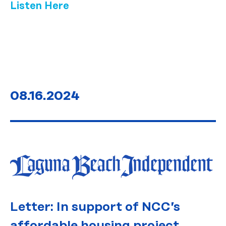
Listen Here
08.16.2024
Letter: In support of NCC’s
affordable housing project