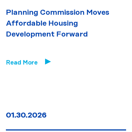
Planning Commission Moves
Affordable Housing
Development Forward
Read More
01.30.2026