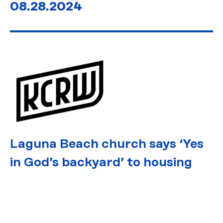
08.28.2024
Laguna Beach church says ‘Yes
in God’s backyard’ to housing