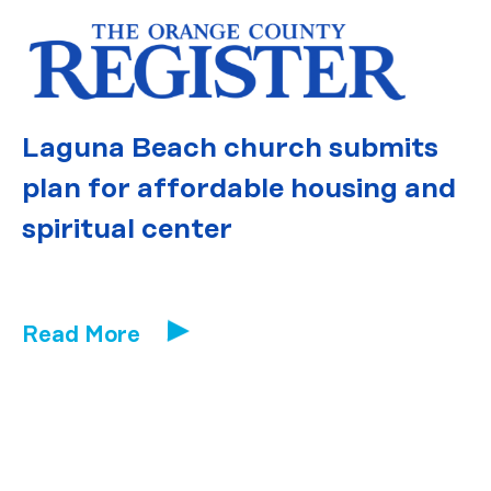
Laguna Beach church submits
plan for affordable housing and
spiritual center
Read More