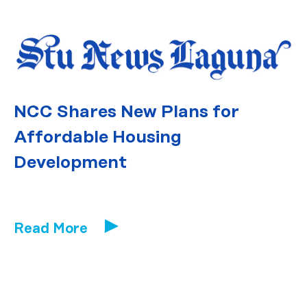
NCC Shares New Plans for
Affordable Housing
Development
Read More