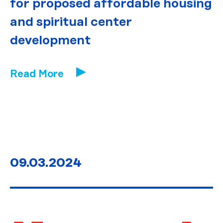
for proposed affordable housing
and spiritual center
development
Read More
09.03.2024