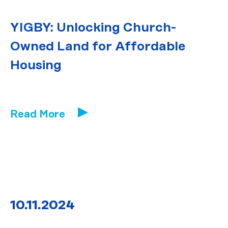
YIGBY: Unlocking Church-
Owned Land for Affordable
Housing
Read More
10.11.2024