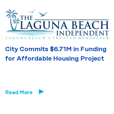
City Commits $6.71M in Funding
for Affordable Housing Project
Read More