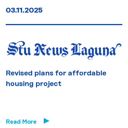
03.11.2025
Revised plans for affordable
housing project
Read More