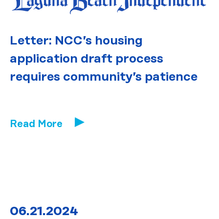
Letter: NCC’s housing
application draft process
requires community’s patience
Read More
06.21.2024