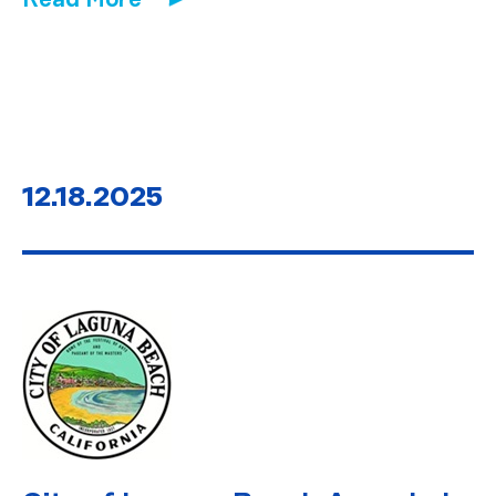
12.18.2025