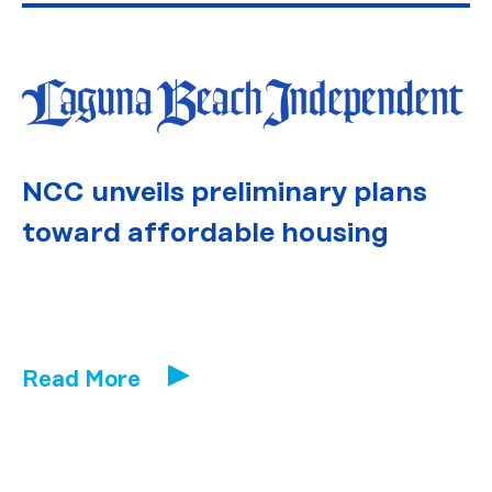
NCC unveils preliminary plans
toward affordable housing
Read More