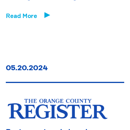
Read More
05.20.2024