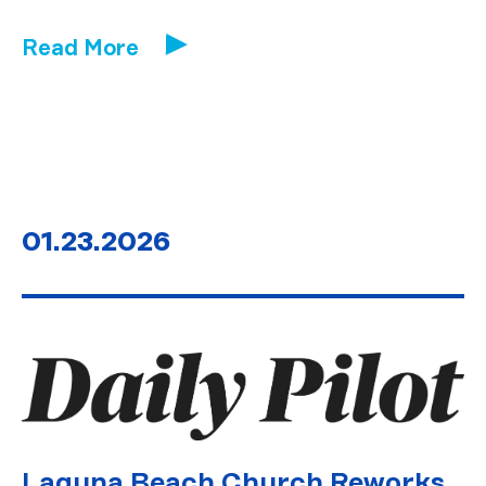
Read More
01.23.2026
Laguna Beach Church Reworks,