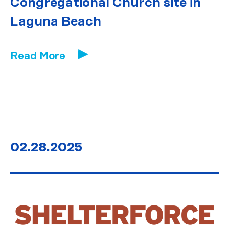
Congregational Church site in
Laguna Beach
Read More
02.28.2025