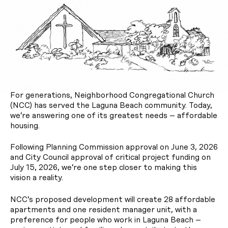
For generations, Neighborhood Congregational Church
(NCC) has served the Laguna Beach community. Today,
we’re answering one of its greatest needs – affordable
housing.
Following Planning Commission approval on June 3, 2026
and City Council approval of critical project funding on
July 15, 2026, we’re one step closer to making this
vision a reality.
NCC’s proposed development will create 28 affordable
apartments and one resident manager unit, with a
preference for people who work in Laguna Beach –