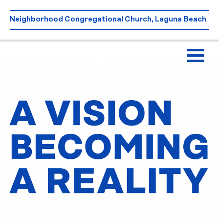
Skip
to
Neighborhood Congregational Church, Laguna Beach
content