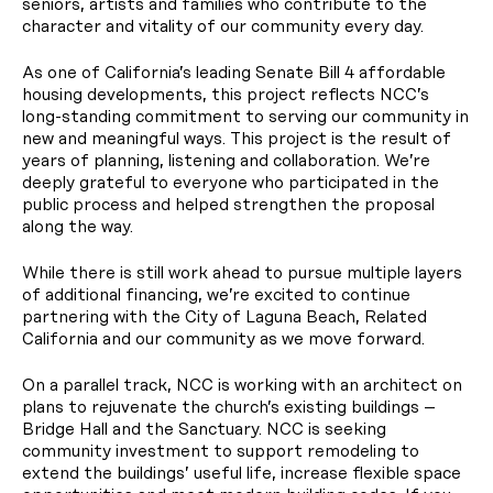
seniors, artists and families who contribute to the
character and vitality of our community every day.
As one of California’s leading Senate Bill 4 affordable
housing developments, this project reflects NCC’s
long-standing commitment to serving our community in
new and meaningful ways. This project is the result of
years of planning, listening and collaboration. We’re
deeply grateful to everyone who participated in the
public process and helped strengthen the proposal
along the way.
While there is still work ahead to pursue multiple layers
of additional financing, we’re excited to continue
partnering with the City of Laguna Beach, Related
California and our community as we move forward.
On a parallel track, NCC is working with an architect on
plans to rejuvenate the church’s existing buildings –
Bridge Hall and the Sanctuary. NCC is seeking
community investment to support remodeling to
extend the buildings’ useful life, increase flexible space