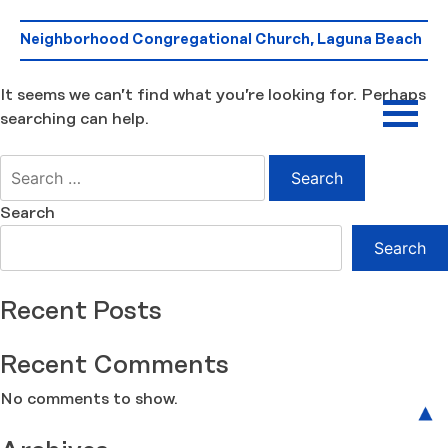
Skip
Nothing Found
to
Neighborhood Congregational Church, Laguna Beach
content
It seems we can’t find what you’re looking for. Perhaps
searching can help.
Search
for:
Search
Search
Recent Posts
Recent Comments
No comments to show.