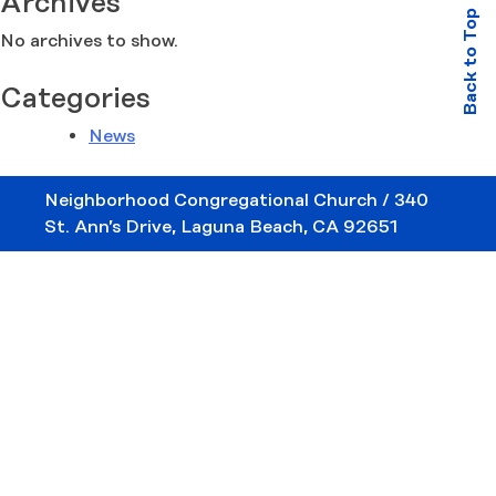
Archives
Back to Top
No archives to show.
Categories
News
Neighborhood Congregational Church / 340
St. Ann’s Drive, Laguna Beach, CA 92651